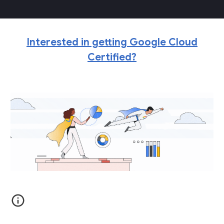
Interested in getting Google Cloud
Certified?