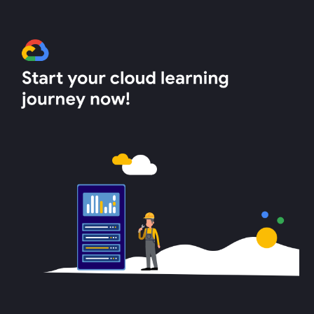
Skip to main content
Skip to navigation